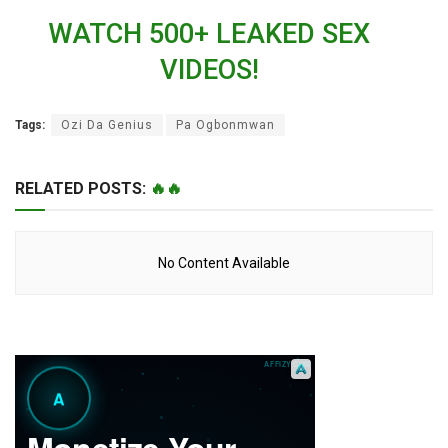
WATCH 500+ LEAKED SEX
VIDEOS!
Tags:
Ozi Da Genius
Pa Ogbonmwan
RELATED POSTS:
🔥🔥
No Content Available