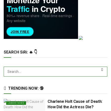
SEARCH SiRi: 🔥 👇
TRENDING NOW: 🔞
Charlene Holt Cause of Death:
LEAKED NEWS
How Did the Actress Die?