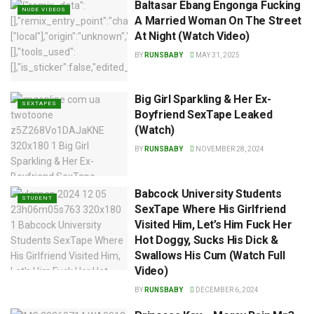
Baltasar Ebang Engonga Fucking
NUDE VIDEOS
A Married Woman On The Street
At Night (Watch Video)
BY
RUNSBABY
MAY 31, 2025
Big Girl Sparkling & Her Ex-
SEXTAPES
Boyfriend SexTape Leaked
(Watch)
BY
RUNSBABY
NOVEMBER 28, 2024
Babcock University Students
STUDENT
SexTape Where His Girlfriend
Visited Him, Let’s Him Fuck Her
Hot Doggy, Sucks His Dick &
Swallows His Cum (Watch Full
Video)
BY
RUNSBABY
DECEMBER 6, 2024