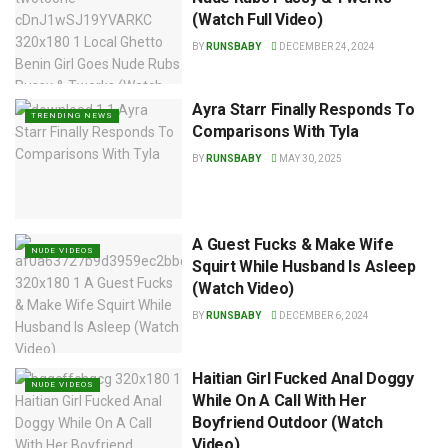
(Watch Full Video)
BY
RUNSBABY
DECEMBER 24, 2024
Ayra Starr Finally Responds To
TRENDING NEWS
Comparisons With Tyla
BY
RUNSBABY
MAY 30, 2025
A Guest Fucks & Make Wife
NUDE VIDEOS
Squirt While Husband Is Asleep
(Watch Video)
BY
RUNSBABY
DECEMBER 6, 2024
Haitian Girl Fucked Anal Doggy
NUDE VIDEOS
While On A Call With Her
Boyfriend Outdoor (Watch
Video)