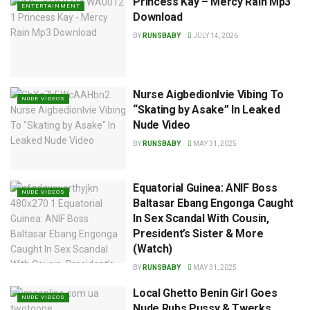
Princess Kay – Mercy Rain Mp3
ENTERTAINMENT
Download
BY
RUNSBABY
JULY 14, 2026
Nurse AigbedionIvie Vibing To
NUDE VIDEOS
“Skating by Asake” In Leaked
Nude Video
BY
RUNSBABY
MAY 31, 2025
Equatorial Guinea: ANIF Boss
NUDE VIDEOS
Baltasar Ebang Engonga Caught
In Sex Scandal With Cousin,
President’s Sister & More
(Watch)
BY
RUNSBABY
MAY 31, 2025
Local Ghetto Benin Girl Goes
NUDE VIDEOS
Nude Rubs Pussy & Twerks