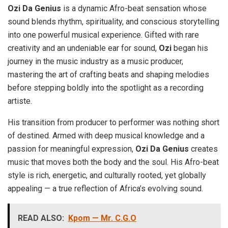
Ozi Da Genius
is a dynamic Afro-beat sensation whose
sound blends rhythm, spirituality, and conscious storytelling
into one powerful musical experience. Gifted with rare
creativity and an undeniable ear for sound,
Ozi
began his
journey in the music industry as a music producer,
mastering the art of crafting beats and shaping melodies
before stepping boldly into the spotlight as a recording
artiste.
His transition from producer to performer was nothing short
of destined. Armed with deep musical knowledge and a
passion for meaningful expression,
Ozi Da Genius
creates
music that moves both the body and the soul. His Afro-beat
style is rich, energetic, and culturally rooted, yet globally
appealing — a true reflection of Africa’s evolving sound.
READ ALSO:
Kpom — Mr. C.G.O