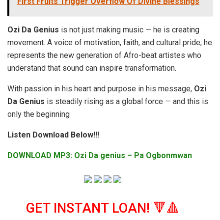
First Fruits Trigger Overflow Of Divine Blessings
Ozi Da Genius
is not just making music — he is creating
movement. A voice of motivation, faith, and cultural pride, he
represents the new generation of Afro-beat artistes who
understand that sound can inspire transformation.
With passion in his heart and purpose in his message,
Ozi
Da Genius
is steadily rising as a global force — and this is
only the beginning
Listen Download Below!!!
DOWNLOAD MP3: Ozi Da genius – Pa Ogbonmwan
GET INSTANT LOAN! 🔻🔺