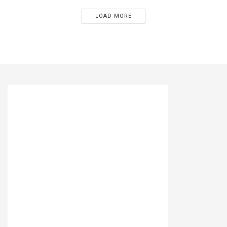
LOAD MORE