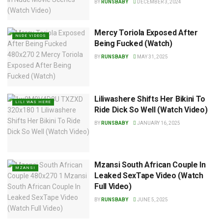
BY
RUNSBABY
DECEMBER 3, 2024
Mercy Toriola Exposed After
NUDE VIDEOS
Being Fucked (Watch)
BY
RUNSBABY
MAY 31, 2025
Liliwashere Shifts Her Bikini To
LILI WAS HERE
Ride Dick So Well (Watch Video)
BY
RUNSBABY
JANUARY 16, 2025
Mzansi South African Couple In
MZANSI
Leaked SexTape Video (Watch
Full Video)
BY
RUNSBABY
JUNE 5, 2025