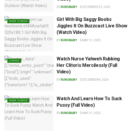
BY
RUNSBABY
DECEMBER 23, 2024
Girl With Big Saggy Boobs
NUDE VIDEOS
Jiggles It On Buzzcast Live Show
(Watch Video)
BY
RUNSBABY
MAY 31, 2025
Watch Nurse Yahweh Rubbing
VIDEOS
Her Clitoris Mercilessly (Full
Video)
BY
RUNSBABY
DECEMBER 8, 2024
Watch And Learn How To Suck
NUDE VIDEOS
Pussy (Full Video)
BY
RUNSBABY
MAY 31, 2025