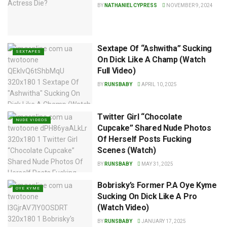
BY
NATHANIEL CYPRESS
NOVEMBER 9, 2024
Sextape Of “Ashwitha” Sucking
SEXTAPES
On Dick Like A Champ (Watch
Full Video)
BY
RUNSBABY
APRIL 10, 2025
Twitter Girl “Chocolate
NUDE VIDEOS
Cupcake” Shared Nude Photos
Of Herself Posts Fucking
Scenes (Watch)
BY
RUNSBABY
MAY 31, 2025
Bobrisky’s Former P.A Oye Kyme
OYE KYME
Sucking On Dick Like A Pro
(Watch Video)
BY
RUNSBABY
JANUARY 17, 2025