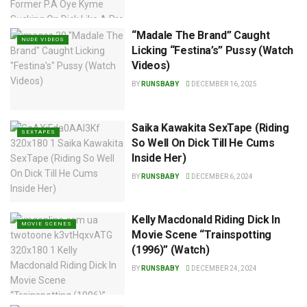
“Madale The Brand” Caught
NUDE VIDEOS
Licking “Festina’s” Pussy (Watch
Videos)
BY
RUNSBABY
DECEMBER 16, 2025
Saika Kawakita SexTape (Riding
SEXTAPES
So Well On Dick Till He Cums
Inside Her)
BY
RUNSBABY
DECEMBER 6, 2024
Kelly Macdonald Riding Dick In
MOVIE SCENES
Movie Scene “Trainspotting
(1996)” (Watch)
BY
RUNSBABY
DECEMBER 24, 2024