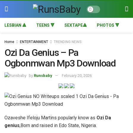
LESBIAN 🔺
TEENS 🔻
SEXTAPE🔺
PHOTOS 🔻
Home
ENTERTAINMENT
TRENDING NEWS
Ozi Da Genius – Pa
Ogbonmwan Mp3 Download
by
Runsbaby
February 20, 2026
Ozaveshe Ifeloju Martins popularly know as
Ozi Da
genius
,Born and raised in Edo State, Nigeria.