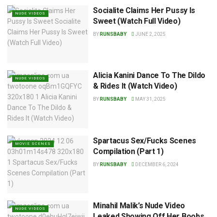
Socialite Claims Her Pussy Is
NUDE VIDEOS
Sweet (Watch Full Video)
BY
RUNSBABY
JUNE 2, 2025
Alicia Kanini Dance To The Dildo
NUDE VIDEOS
& Rides It (Watch Video)
BY
RUNSBABY
MAY 31, 2025
Spartacus Sex/Fucks Scenes
MOVIE SCENES
Compilation (Part 1)
BY
RUNSBABY
DECEMBER 6, 2024
Minahil Malik’s Nude Video
NUDE VIDEOS
Leaked Showing Off Her Boobs