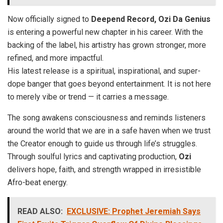
Now officially signed to
Deepend Record,
Ozi Da Genius
is entering a powerful new chapter in his career. With the
backing of the label, his artistry has grown stronger, more
refined, and more impactful.
His latest release is a spiritual, inspirational, and super-
dope banger that goes beyond entertainment. It is not here
to merely vibe or trend — it carries a message.
The song awakens consciousness and reminds listeners
around the world that we are in a safe haven when we trust
the Creator enough to guide us through life’s struggles.
Through soulful lyrics and captivating production,
Ozi
delivers hope, faith, and strength wrapped in irresistible
Afro-beat energy.
READ ALSO:
EXCLUSIVE: Prophet Jeremiah Says