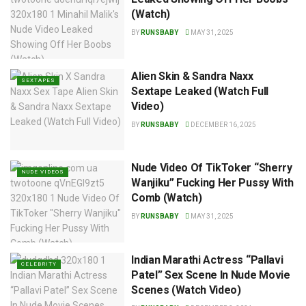
(Watch)
BY
RUNSBABY
MAY 31, 2025
Alien Skin & Sandra Naxx
SEXTAPES
Sextape Leaked (Watch Full
Video)
BY
RUNSBABY
DECEMBER 16, 2025
Nude Video Of TikToker “Sherry
NUDE VIDEOS
Wanjiku” Fucking Her Pussy With
Comb (Watch)
BY
RUNSBABY
MAY 31, 2025
Indian Marathi Actress “Pallavi
CELEBRITY
Patel” Sex Scene In Nude Movie
Scenes (Watch Video)